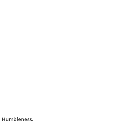
ancing Soul is built
alism and a personal
-being of its clients
e where all feel
red.
nd Humbleness.