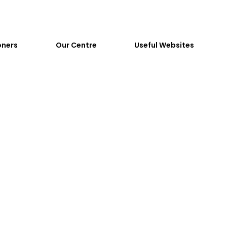
oners
Our Centre
Useful Websites
dolescents
Childre