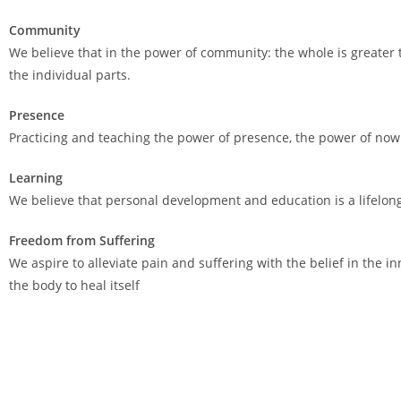
Community
We believe that in the power of community: the whole is greater
the individual parts.
Presence
Practicing and teaching the power of presence, the power of now
Learning
We believe that personal development and education is a lifelon
Freedom from Suffering
We aspire to alleviate pain and suffering with the belief in the inn
the body to heal itself