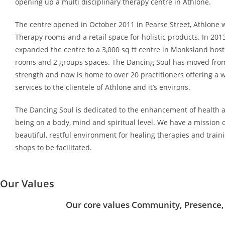
opening up a multi disciplinary therapy centre in Athlone.
The centre opened in October 2011 in Pearse Street, Athlone w
Therapy rooms and a retail space for holistic products. In 2013
expanded the centre to a 3,000 sq ft centre in Monksland host
rooms and 2 groups spaces. The Dancing Soul has moved from
strength and now is home to over 20 practitioners offering a 
services to the clientele of Athlone and it’s environs.
The Dancing Soul is dedicated to the enhancement of health a
being on a body, mind and spiritual level. We have a mission o
beautiful, restful environment for healing therapies and train
shops to be facilitated.
Our Values
Our core values Community, Presence,