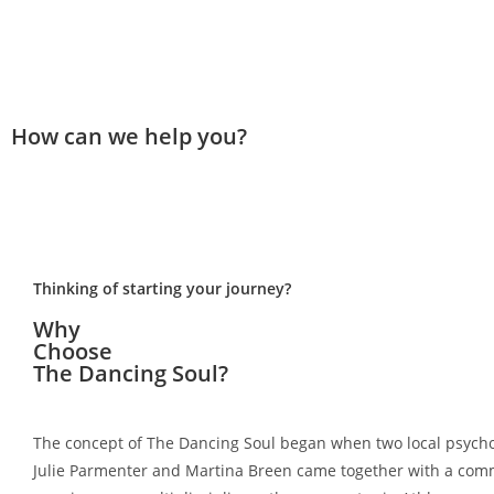
How can we help you?
Thinking of starting your journey?
Why
Choose
The Dancing Soul?
The concept of The Dancing Soul began when two local psycho
Julie Parmenter and Martina Breen came together with a co