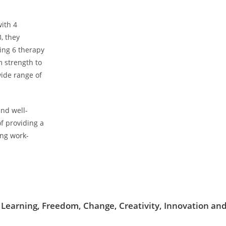
well-being. The success of The D
on trust, expertise, profession
contact that always puts the well
ith 4
first. We aspire to create a spac
, they
welcome, supported and nurtu
ing 6 therapy
 strength to
wide range of
nd well-
f providing a
ing work-
 Learning, Freedom, Change, Creativity, Innovation a