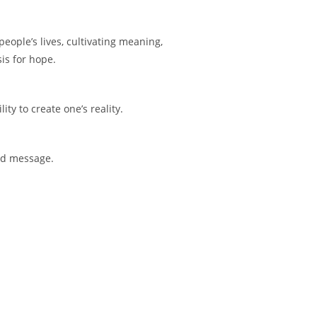
people’s lives, cultivating meaning,
sis for hope.
ity to create one’s reality.
and message.