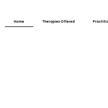
Home
Therapies Offered
Practiti
Adults
A