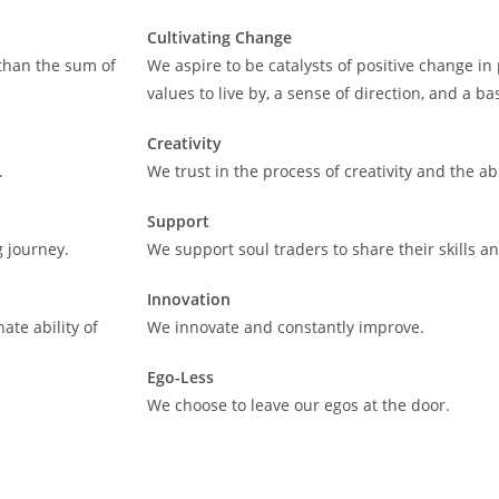
Cultivating Change
 than the sum of
We aspire to be catalysts of positive change in 
values to live by, a sense of direction, and a ba
Creativity
.
We trust in the process of creativity and the abil
Support
g journey.
We support soul traders to share their skills 
Innovation
ate ability of
We innovate and constantly improve.
Ego-Less
We choose to leave our egos at the door.