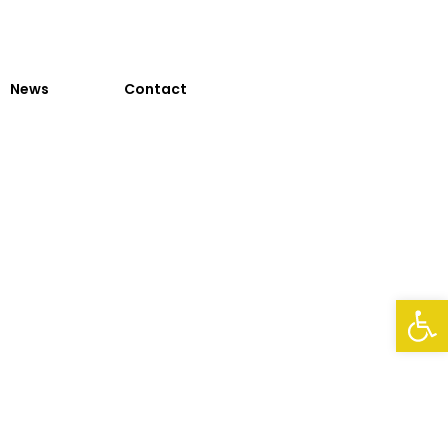
News
Contact
Op
n