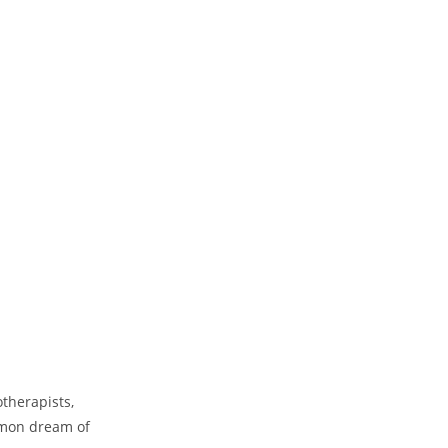
Our Mission
The Dancing Soul offers a wide 
therapists,
attend to all the dimensions of
intellectual, physical, spiritual, 
mmon dream of